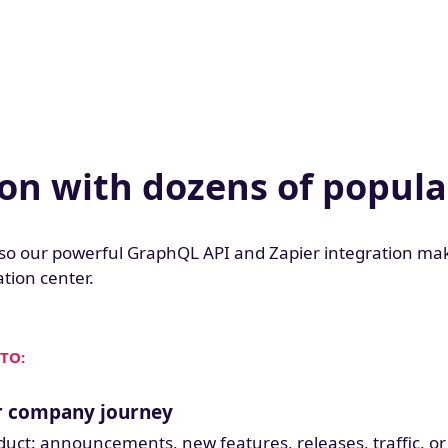
ion with dozens of popula
so our powerful GraphQL API and Zapier integration mak
tion center.
TO:
ir company journey
oduct: announcements, new features, releases, traffic, or