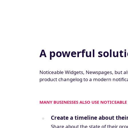
A powerful solut
Noticeable Widgets, Newspages, but al
product changelog to a modern notifica
MANY BUSINESSES ALSO USE NOTICEABLE 
Create a timeline about the
Share about the state of their pr