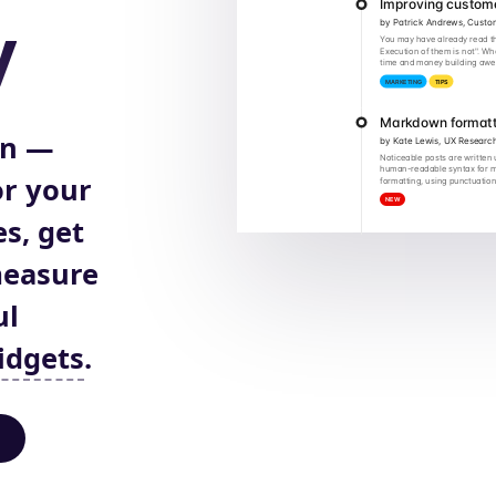
y
on —
r your
s, get
measure
ul
idgets
.