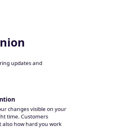
anion
aring updates and
ntion
ur changes visible on your
ight time. Customers
t also how hard you work