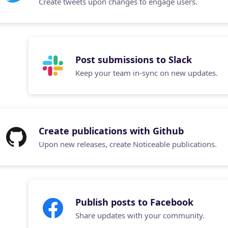
Create tweets upon changes to engage users.
Post submissions to Slack
Keep your team in-sync on new updates.
Create publications with Github
Upon new releases, create Noticeable publications.
Publish posts to Facebook
Share updates with your community.