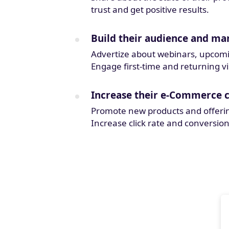
trust and get positive results.
Build their audience and mar
Advertize about webinars, upcoming
Engage first-time and returning vi
Increase their e-Commerce 
Promote new products and offeri
Increase click rate and conversion