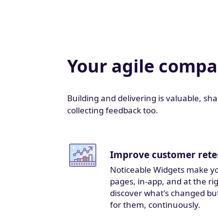
Your agile comp
Building and delivering is valuable, sh
collecting feedback too.
Improve customer rete
Noticeable Widgets make yo
pages, in-app, and at the r
discover what's changed bu
for them, continuously.