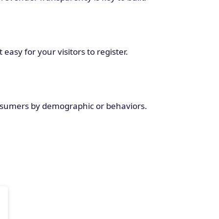
asy for your visitors to register.
nsumers by demographic or behaviors.