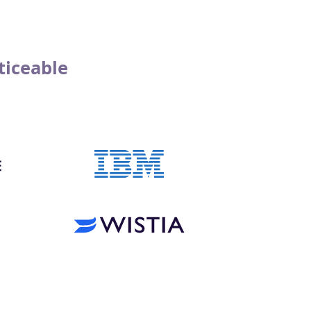
ticeable