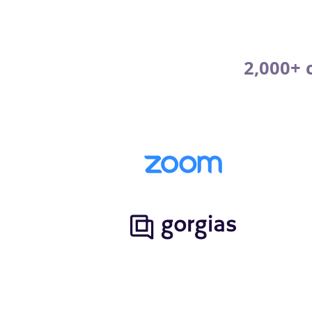
2,000+ 