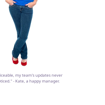
iceable, my team's updates never
ticed." - Kate, a happy manager.