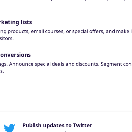
keting lists
 products, email courses, or special offers, and make it e
sitors.
conversions
ngs. Announce special deals and discounts. Segment co
s.
Publish updates to Twitter