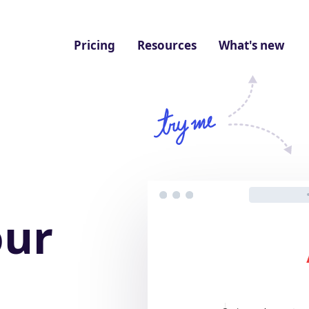
Pricing
Resources
What's new
our