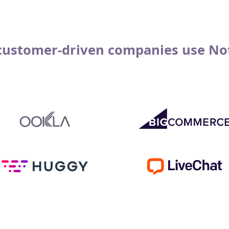
customer-driven companies use No