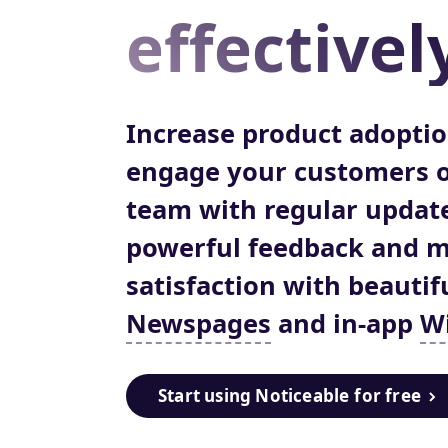
effectivel
Increase product adopti
engage your customers o
team with regular update
powerful feedback and 
satisfaction with beautif
Newspages
and in-app
W
Start using Noticeable
for free