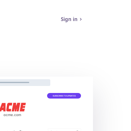
Sign in