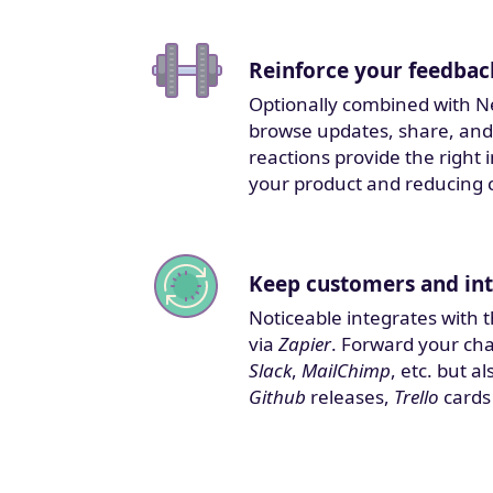
Reinforce your feedbac
Optionally combined with N
browse updates, share, and
reactions provide the right
your product and reducing 
Keep customers and int
Noticeable integrates with 
via
Zapier
. Forward your ch
Slack
,
MailChimp
, etc. but 
Github
releases,
Trello
cards