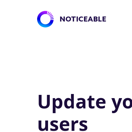
NOTICEABLE
Update y
users