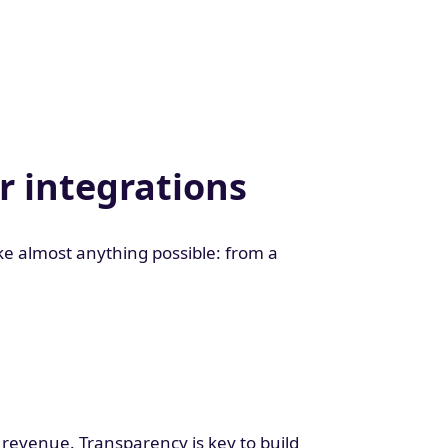
r integrations
e almost anything possible: from a
 revenue. Transparency is key to build