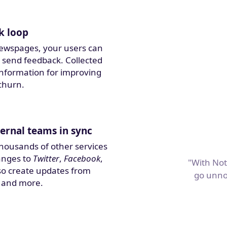
k loop
ewspages, your users can
 send feedback. Collected
 information for improving
churn.
ernal teams in sync
thousands of other services
anges to
Twitter
,
Facebook
,
"With Not
also create updates from
go unno
 and more.